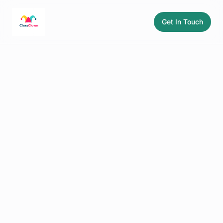
Get In Touch