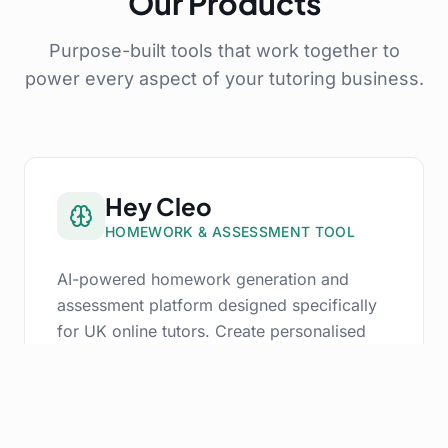
Our Products
Purpose-built tools that work together to
power every aspect of your tutoring business.
Hey Cleo
HOMEWORK & ASSESSMENT TOOL
AI-powered homework generation and
assessment platform designed specifically
for UK online tutors. Create personalised
assignments, track progress, and deliver
insightful feedback — all in seconds.
AI Homework Generation aligned to UK