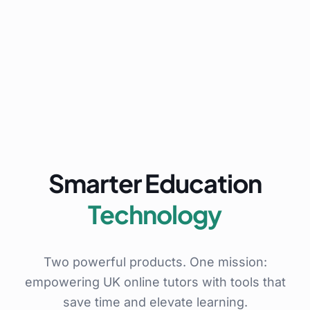
Smarter Education
Technology
Two powerful products. One mission:
empowering UK online tutors with tools that
save time and elevate learning.