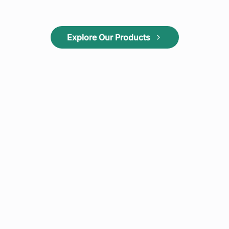
Explore Our Products